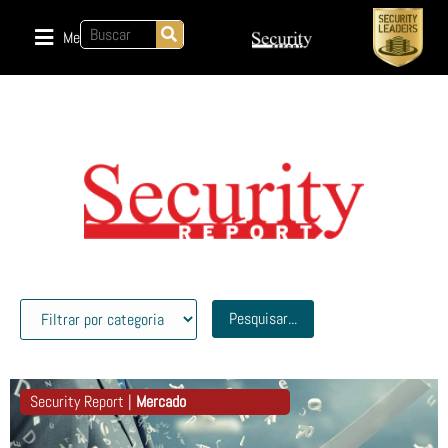
Menu
Pesquisar...
Security Report |
Mercado